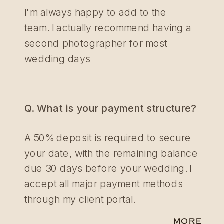
I'm always happy to add to the
team. I actually recommend having a
second photographer for most
wedding days
Q. What is your payment structure?
A 50% deposit is required to secure
your date, with the remaining balance
due 30 days before your wedding. I
accept all major payment methods
through my client portal.
MORE