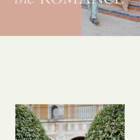
AND ENJOY THE PROCESS
Our process lets you focus on that,
not the other stuff. Sed tempus nisl a
elit molestie, ut dictum est blandit.