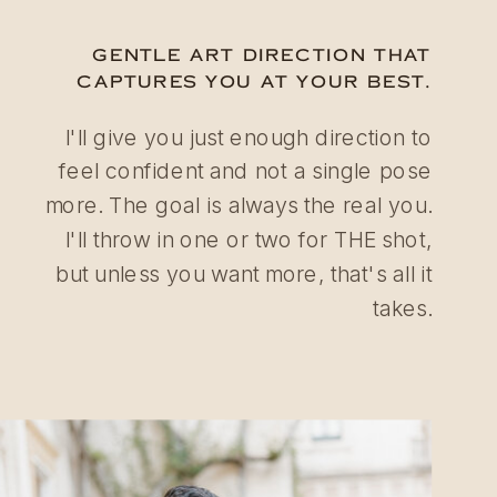
GENTLE ART DIRECTION THAT
CAPTURES YOU AT YOUR BEST.
I'll give you just enough direction to
feel confident and not a single pose
more. The goal is always the real you.
I'll throw in one or two for THE shot,
but unless you want more, that's all it
takes.