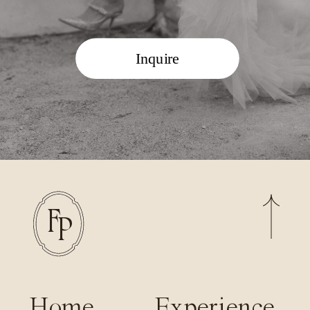
Inquire
F
P
Home
Experience