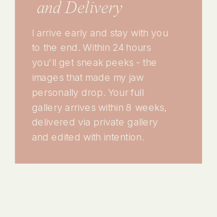
and Delivery
I arrive early and stay with you
to the end. Within 24 hours
you'll get sneak peeks - the
images that made my jaw
personally drop. Your full
gallery arrives within 8 weeks,
delivered via private gallery
and edited with intention.