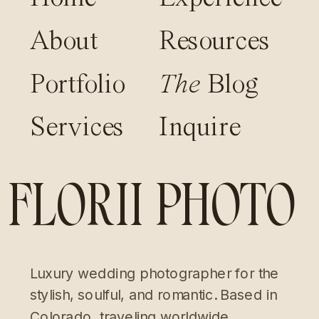
About
Resources
Portfolio
The
Blog
Services
Inquire
FLORII PHOTO
Luxury wedding photographer for the
stylish, soulful, and romantic. Based in
Colorado, traveling worldwide.