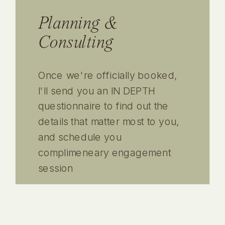
Planning &
Consulting
Once we're officially booked,
I'll send you an IN DEPTH
questionnaire to find out the
details that matter most to you,
and schedule you
complimeneary engagement
session