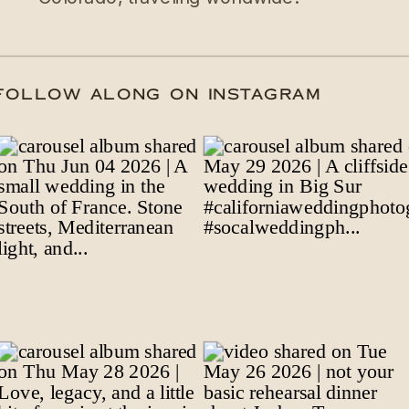
DATE
/
FOLLOW ALONG ON INSTAGRAM