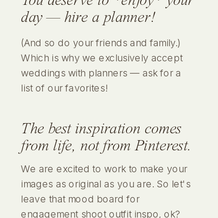
You deserve to *enjoy* your
day — hire a planner!
(And so do your friends and family.)
Which is why we exclusively accept
weddings with planners — ask for a
list of our favorites!
The best inspiration comes
from
life
,
not from Pinterest.
We are excited to work to make your
images as original as you are. So let's
leave that mood board for
engagement shoot outfit inspo, ok?