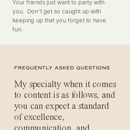
Your friends just want to party with
you. Don't get so caught up with
keeping up that you forget to have
fun.
FREQUENTLY ASKED QUESTIONS
My specialty when it comes
to content is as follows, and
you can expect a standard
of excellence,
communication, and