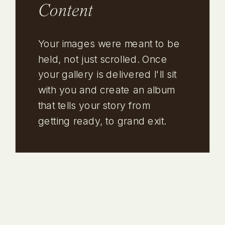
Content
Your images were meant to be
held, not just scrolled. Once
your gallery is delivered I'll sit
with you and create an album
that tells your story from
getting ready, to grand exit.