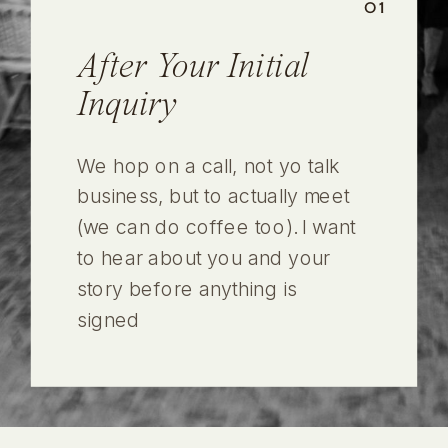
01
After Your Initial
Inquiry
We hop on a call, not yo talk
business, but to actually meet
(we can do coffee too). I want
to hear about you and your
story before anything is
signed