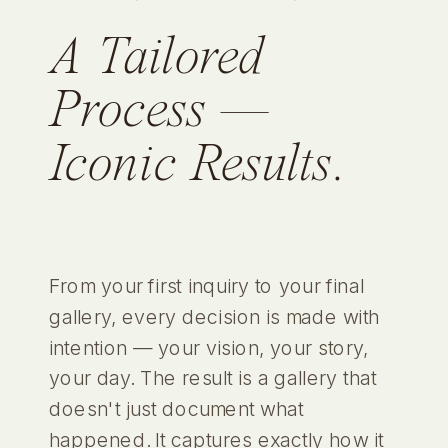
A Tailored
Process —
Iconic Results.
From your first inquiry to your final
gallery, every decision is made with
intention — your vision, your story,
your day. The result is a gallery that
doesn't just document what
happened. It captures exactly how it