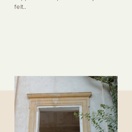
felt..