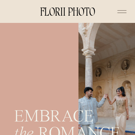
FLORII PHOTO
EMBRACE
the
ROMANCE