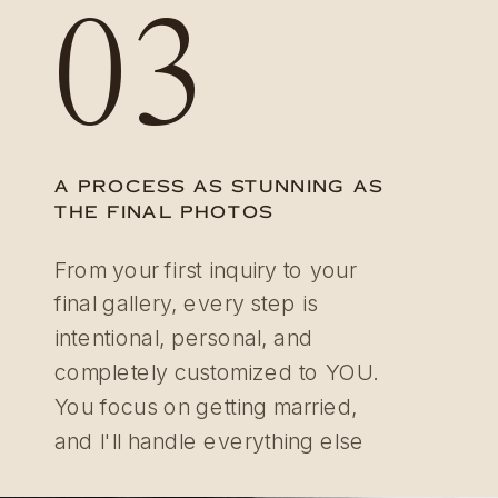
03
A PROCESS AS STUNNING AS
THE FINAL PHOTOS
From your first inquiry to your
final gallery, every step is
intentional, personal, and
completely customized to YOU.
You focus on getting married,
and I'll handle everything else