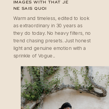
IMAGES WITH THAT JE
NE SAIS QUOI
Warm and timeless, edited to look
as extraordinary in 30 years as
they do today. No heavy filters, no
trend chasing presets. Just honest
light and genuine emotion with a
sprinkle of Vogue..