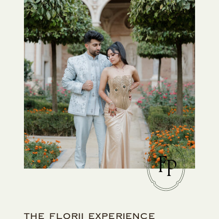
F
P
THE FLORII EXPERIENCE