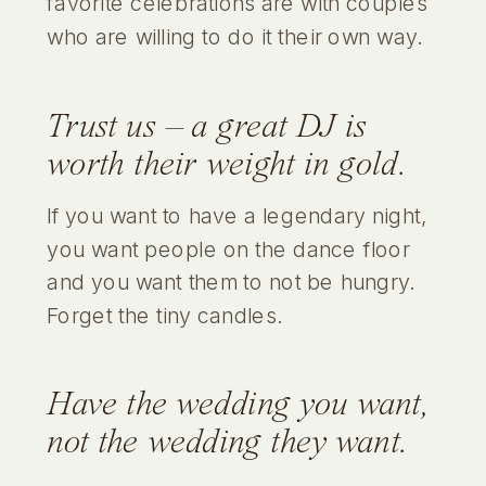
favorite celebrations are with couples
who are willing to do it their own way.
Trust us – a great DJ is
worth their weight in gold.
If you want to have a legendary night,
you want people on the dance floor
and you want them to not be hungry.
Forget the tiny candles.
Have the wedding
you
want,
not the wedding they want.