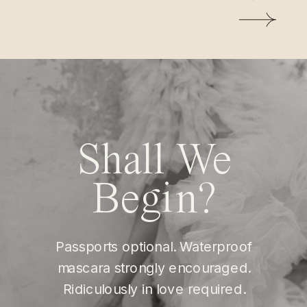
Shall We
Begin?
Passports optional. Waterproof
mascara strongly encouraged.
Ridiculously in love required.