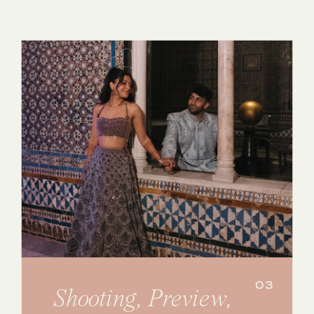
03
Shooting, Preview,