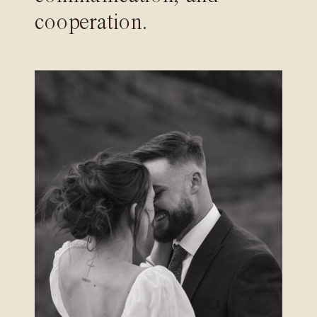
cooperation.