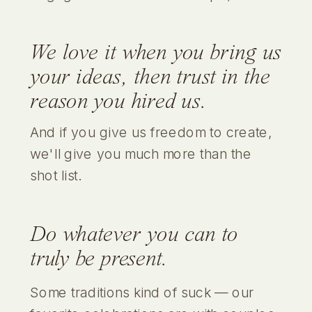
We love it when you bring us
your ideas, then trust in the
reason you hired us.
And if you give us freedom to create,
we'll give you much more than the
shot list.
Do whatever you can to
truly be present.
Some traditions kind of suck — our