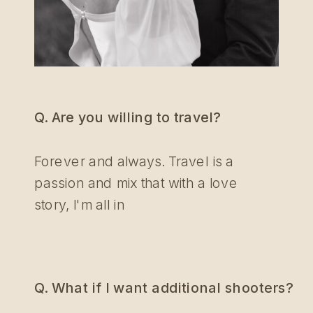
Q. Are you willing to travel?
Forever and always. Travel is a
passion and mix that with a love
story, I'm all in
Q. What if I want additional shooters?