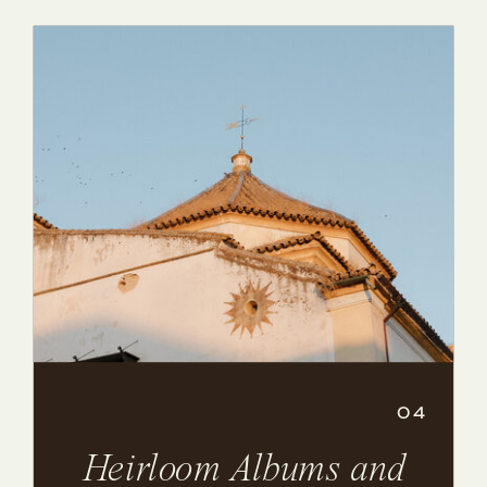
04
Heirloom Albums and