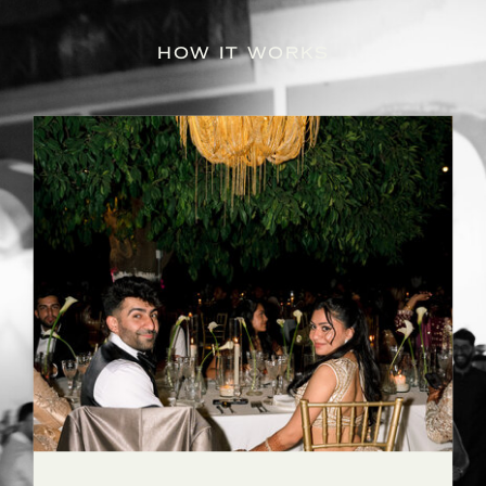
HOW IT WORKS