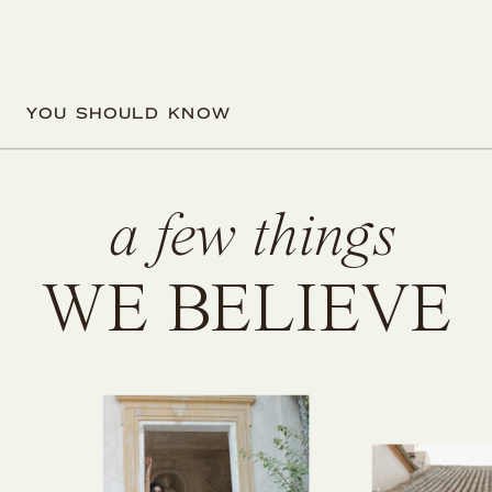
YOU SHOULD KNOW
a few things
WE BELIEVE